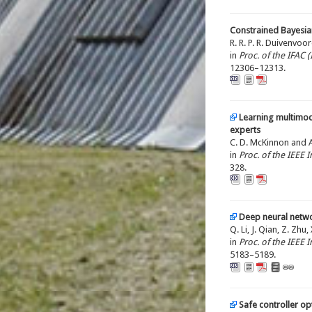
Constrained Bayesian
R. R. P. R. Duivenvoo
in
Proc. of the IFAC
12306–12313.
Learning multimod
experts
C. D. McKinnon and A.
in
Proc. of the IEEE
328.
Deep neural netwo
Q. Li, J. Qian, Z. Zhu
in
Proc. of the IEEE
5183–5189.
Safe controller o