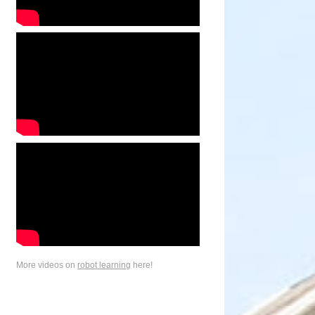
More videos on
robot learning
here!