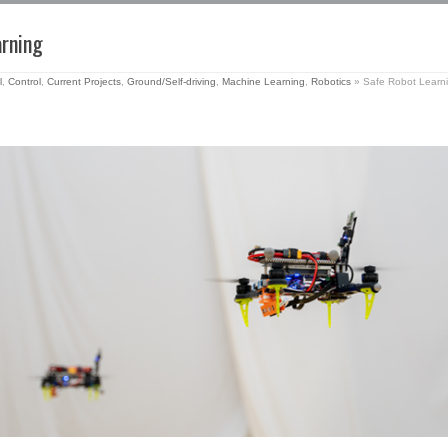
arning
l
,
Control
,
Current Projects
,
Ground/Self-driving
,
Machine Learning
,
Robotics
»
Safe Robot Learn