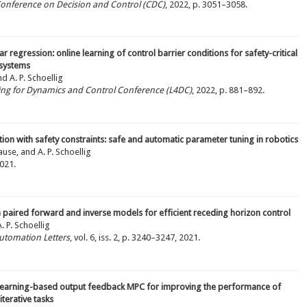
 Conference on Decision and Control (CDC)
, 2022, p. 3051–3058.
ar regression: online learning of control barrier conditions for safety-critical
 systems
nd A. P. Schoellig
ning for Dynamics and Control Conference (L4DC)
, 2022, p. 881–892.
ion with safety constraints: safe and automatic parameter tuning in robotics
use, and A. P. Schoellig
2021.
 paired forward and inverse models for efficient receding horizon control
 P. Schoellig
utomation Letters
, vol. 6, iss. 2, p. 3240–3247, 2021.
learning-based output feedback MPC for improving the performance of
iterative tasks