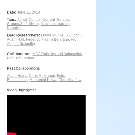
Date:
June 11, 2024
Tags:
Aerial
,
Control
,
Current Projects
,
Ground/Self-driving
,
Machine Learning
,
Robotics
Lead Researchers:
Lukas Brunke
,
SiQi Zhou
,
Adam Hall
,
Federico Pizarro Bejarano
,
Prof.
Angela Schoellig
Collaborators:
MDA Robotics and Automation
,
Prof. Tim Barfoot
Past Collaborators:
Adam Heins
,
Chris McKinnon
,
Felix
Berkenkamp
,
Mohamed Helwa
,
Chris Ostafew
Video Highlights: