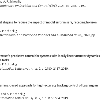
nd A. P. Schoellig
 Conference on Decision and Control (CDC)
, 2021, pp. 2183-2190.
t shaping to reduce the impact of model error in safe, receding horizon
 P. Schoellig
 International Conference on Robotics and Automation (ICRA)
, 2020, pp.
ow: safe predictive control for systems with locally linear actuator dynamics
e tasks
 P. Schoellig
utomation Letters
, vol. 4, iss. 2, p. 2180–2187, 2019.
earning-based approach for high-accuracy tracking control of Lagrangian
 and A. P. Schoellig
utomation Letters
, vol. 4, iss. 2, p. 1587–1594, 2019.