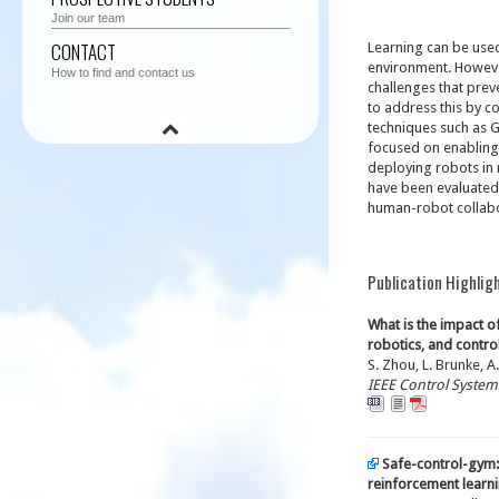
Join our team
CONTACT
Learning can be use
environment. However
How to find and contact us
challenges that prev
to address this by c
techniques such as G
focused on enabling 
deploying robots in 
have been evaluated 
human-robot collabo
Publication Highlig
What is the impact o
robotics, and contr
S. Zhou, L. Brunke, A.
IEEE Control Syste
Safe-control-gym:
reinforcement learni