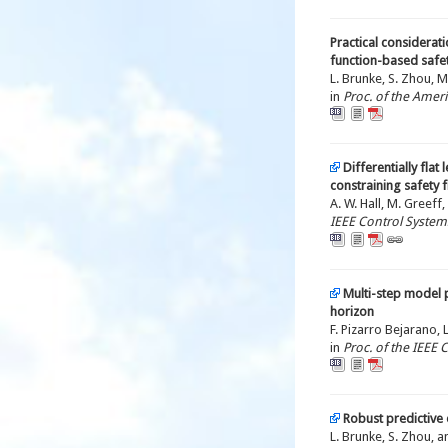
Practical considerat
function-based safety
L. Brunke, S. Zhou, M
in
Proc. of the Amer
Differentially flat
constraining safety fi
A. W. Hall, M. Greeff,
IEEE Control Systems
Multi-step model p
horizon
F. Pizarro Bejarano, 
in
Proc. of the IEEE
Robust predictive 
L. Brunke, S. Zhou, a