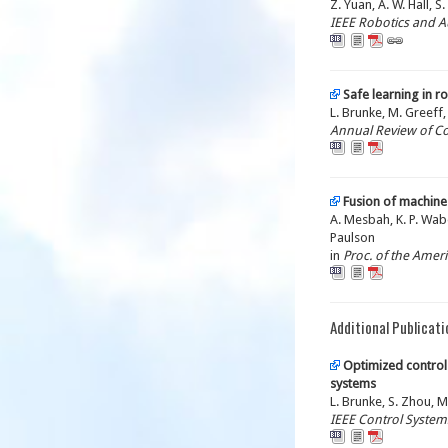
Z. Yuan, A. W. Hall, S
IEEE Robotics and A
Safe learning in r
L. Brunke, M. Greeff, 
Annual Review of C
Fusion of machine
A. Mesbah, K. P. Waber
Paulson
in
Proc. of the Amer
Additional Publicati
Optimized control 
systems
L. Brunke, S. Zhou, M
IEEE Control Systems