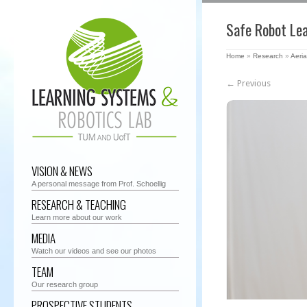
Safe Robot Le
Home
»
Research
»
Aeria
← Previous
VISION & NEWS
A personal message from Prof. Schoellig
RESEARCH & TEACHING
Learn more about our work
MEDIA
Watch our videos and see our photos
TEAM
Our research group
PROSPECTIVE STUDENTS