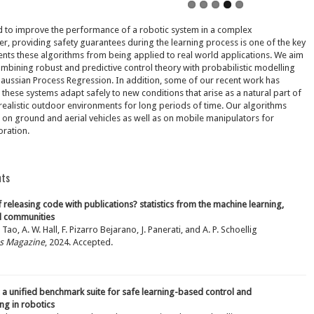
d to improve the performance of a robotic system in a complex
, providing safety guarantees during the learning process is one of the key
ents these algorithms from being applied to real world applications. We aim
ombining robust and predictive control theory with probabilistic modelling
aussian Process Regression. In addition, some of our recent work has
these systems adapt safely to new conditions that arise as a natural part of
realistic outdoor environments for long periods of time. Our algorithms
on ground and aerial vehicles as well as on mobile manipulators for
ration.
hts
f releasing code with publications? statistics from the machine learning,
ol communities
 Tao, A. W. Hall, F. Pizarro Bejarano, J. Panerati, and A. P. Schoellig
ms Magazine
, 2024. Accepted.
 a unified benchmark suite for safe learning-based control and
ng in robotics