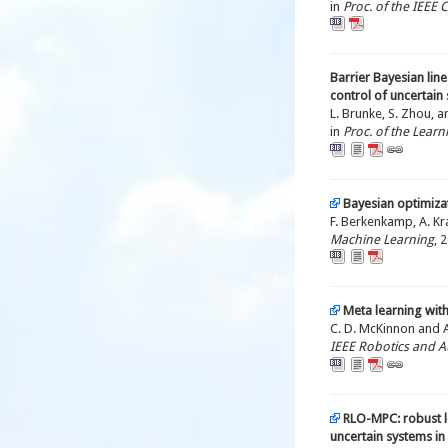
in
Proc. of the IEEE
Barrier Bayesian line
control of uncertain
L. Brunke, S. Zhou, a
in
Proc. of the Lear
Bayesian optimizat
F. Berkenkamp, A. Kra
Machine Learning
, 
Meta learning with
C. D. McKinnon and A.
IEEE Robotics and A
RLO-MPC: robust 
uncertain systems in 