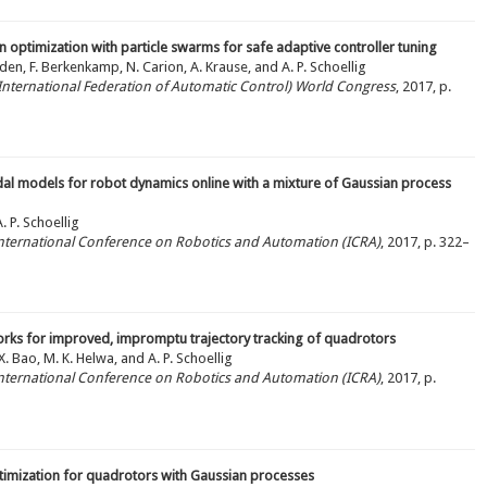
 optimization with particle swarms for safe adaptive controller tuning
rden, F. Berkenkamp, N. Carion, A. Krause, and A. P. Schoellig
 (International Federation of Automatic Control) World Congress
, 2017, p.
al models for robot dynamics online with a mixture of Gaussian process
 P. Schoellig
 International Conference on Robotics and Automation (ICRA)
, 2017, p. 322–
rks for improved, impromptu trajectory tracking of quadrotors
, X. Bao, M. K. Helwa, and A. P. Schoellig
 International Conference on Robotics and Automation (ICRA)
, 2017, p.
ptimization for quadrotors with Gaussian processes