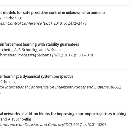
ic models for safe predictive control in unknown environments
 P. Schoellig
pean Control Conference (ECC)
, 2019, p. 2472–2479.
inforcement learning with stability guarantees
chetta, A. P. Schoellig, and A. Krause
nformation Processing Systems (NIPS)
, 2017, p. 908–918.
er learning: a dynamical system perspective
 Schoellig
/RSJ International Conference on Intelligent Robots and Systems (IROS)
,
.
al networks as add-on blocks for improving impromptu trajectory tracking
 and A. P. Schoellig
 Conference on Decision and Control (CDC)
, 2017, p. 5201–5207.