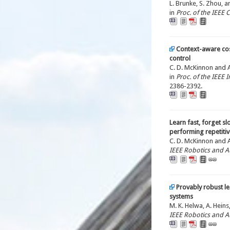
L. Brunke, S. Zhou, a
in
Proc. of the IEEE
Context-aware cos
control
C. D. McKinnon and A.
in
Proc. of the IEEE
2386-2392.
Learn fast, forget sl
performing repetitiv
C. D. McKinnon and A.
IEEE Robotics and A
Provably robust l
systems
M. K. Helwa, A. Heins,
IEEE Robotics and A