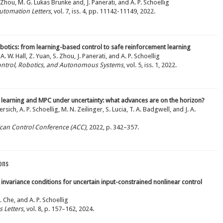
. Zhou, M. G. Lukas Brunke and, J. Panerati, and A. P. Schoellig
utomation Letters
, vol. 7, iss. 4, pp. 11142-11149, 2022.
obotics: from learning-based control to safe reinforcement learning
A. W. Hall, Z. Yuan, S. Zhou, J. Panerati, and A. P. Schoellig
ontrol, Robotics, and Autonomous Systems
, vol. 5, iss. 1, 2022.
 learning and MPC under uncertainty: what advances are on the horizon?
sich, A. P. Schoellig, M. N. Zeilinger, S. Lucia, T. A. Badgwell, and J. A.
ican Control Conference (ACC)
, 2022, p. 342–357.
ons
invariance conditions for uncertain input-constrained nonlinear control
. Che, and A. P. Schoellig
 Letters
, vol. 8, p. 157–162, 2024.