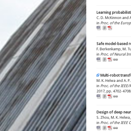
Learning probabilist
C. D. McKinnon and A.
in
Proc. of the Euro
Safe model-based re
F. Berkenkamp, M. Tur
in
Proc. of Neural I
Multi-robot transf
M. K. Helwa and A. P.
in
Proc. of the IEEE
2017, pp. 4702-4708
Design of deep neur
S. Zhou, M. K. Helwa,
in
Proc. of the IEEE