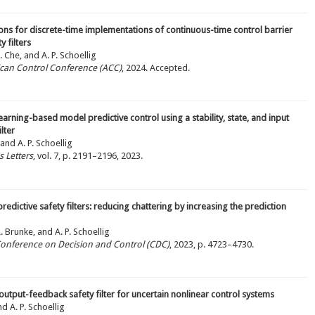
ions for discrete-time implementations of continuous-time control barrier
 filters
. Che, and A. P. Schoellig
ican Control Conference (ACC)
, 2024. Accepted.
 learning-based model predictive control using a stability, state, and input
lter
 and A. P. Schoellig
 Letters
, vol. 7, p. 2191–2196, 2023.
redictive safety filters: reducing chattering by increasing the prediction
L. Brunke, and A. P. Schoellig
 Conference on Decision and Control (CDC)
, 2023, p. 4723–4730.
output-feedback safety filter for uncertain nonlinear control systems
nd A. P. Schoellig