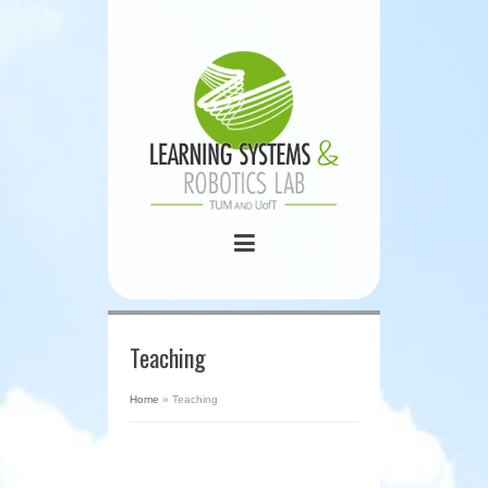
Teaching
Home
»
Teaching