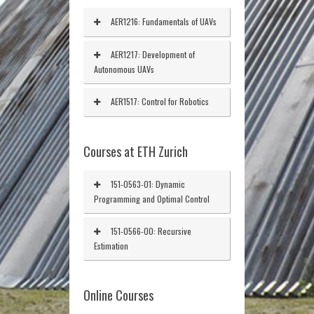
AER1216: Fundamentals of UAVs
AER1217: Development of
Autonomous UAVs
AER1517: Control for Robotics
Courses at ETH Zurich
151-0563-01: Dynamic
Programming and Optimal Control
151-0566-00: Recursive
Estimation
Online Courses