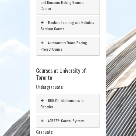
and Decision-Making Seminar
Course
Machine Learning and Robotics
Seminar Course
Autonomous Drone Racing
Project Course
Courses at University of
Toronto
Undergraduate
ROB310: Mathematics for
Robotics
AER372: Control Systems
Graduate