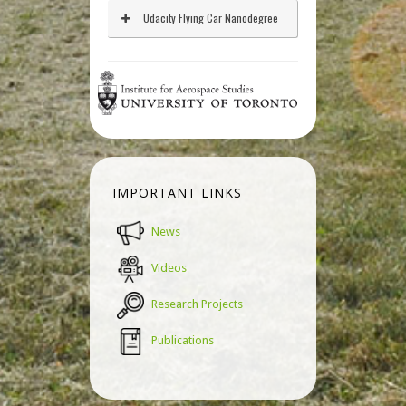
Udacity Flying Car Nanodegree
IMPORTANT LINKS
News
Videos
Research Projects
Publications