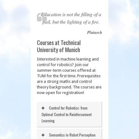
Education is not the filling of a
pail, but the lighting of a fire.
Plutarch
Courses at Technical
University of Munich
Interested in machine learning and
control for robotics? Join our
summer-term courses offered at
TUM for the first time. Prerequisites
are a strong maths and control
theory background. The courses are
now open for registration!
Control for Robotics: from
Optimal Control to Reinforcement
Learning
Semantics in Robot Perception