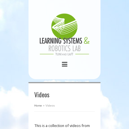
Videos
Home
»
Videos
This is a collection of videos from