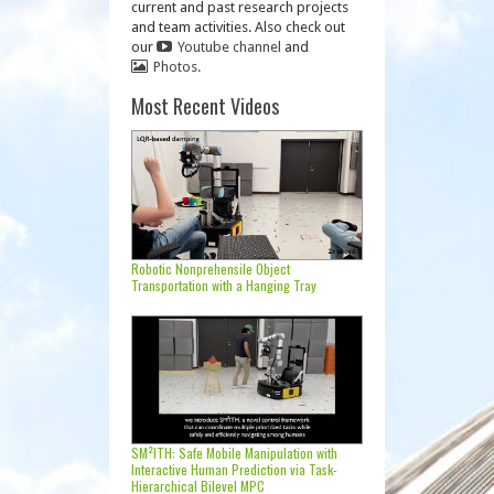
current and past research projects
and team activities. Also check out
our
Youtube channel
and
Photos.
Most Recent Videos
Robotic Nonprehensile Object
Transportation with a Hanging Tray
SM²ITH: Safe Mobile Manipulation with
Interactive Human Prediction via Task-
Hierarchical Bilevel MPC