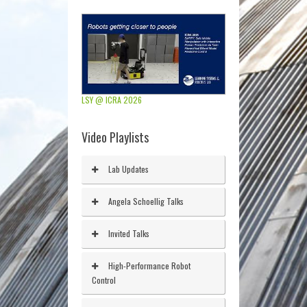
LSY @ ICRA 2026
Video Playlists
Lab Updates
Angela Schoellig Talks
Invited Talks
High-Performance Robot
Control