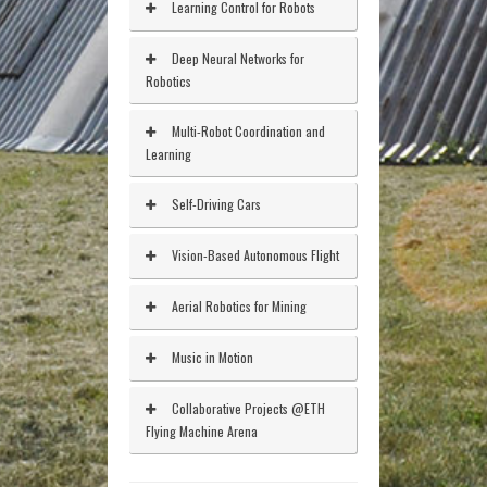
Learning Control for Robots
Deep Neural Networks for
Robotics
Multi-Robot Coordination and
Learning
Self-Driving Cars
Vision-Based Autonomous Flight
Aerial Robotics for Mining
Music in Motion
Collaborative Projects @ETH
Flying Machine Arena