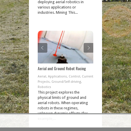
deploying aerial robotics in
various applications or
industries. Mining This...
Aerial and Ground Robot Racing
Aerial
,
Applications
,
Control
,
Current
Projects
,
Ground/Self-driving
,
Robotics
This project explores the
physical limits of ground and
aerial robots. When operating
robots in these regimes,
unknown dynamic effects (for
example,...