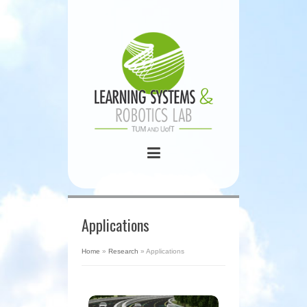
Applications
Home
»
Research
»
Applications