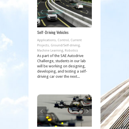
Self-Driving Vehicles
Applications
,
Control
,
Current
Projects
,
Ground/Self-driving
,
Machine Learning
,
Robotics
As part of the SAE Autodrive
Challenge, students in our lab
will be working on designing,
developing, and testing a self-
driving car over the next...