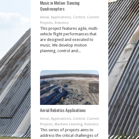
Music in Motion: Dancing
Quadrocopters
Aerial
,
Applications
,
Control
,
Current
Projects
,
Robotics
This project features agile, multi-
vehicle flight performances that
are designed and executed to
music. We develop motion
planning, control and...
Aerial Robotics Applications
Aerial
,
Applications
,
Control
,
Current
Projects
,
Machine Learning
,
Robotics
This series of projects aims to
address the critical challenges of