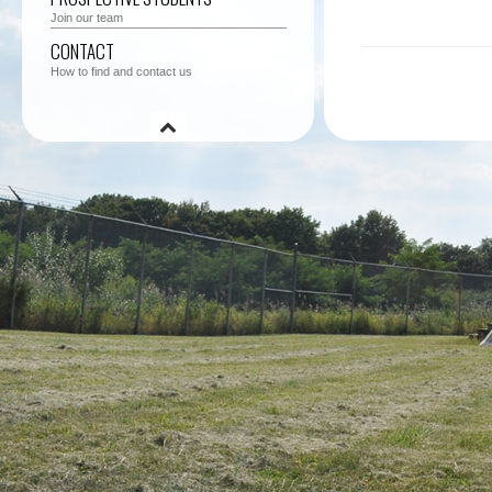
Join our team
CONTACT
How to find and contact us