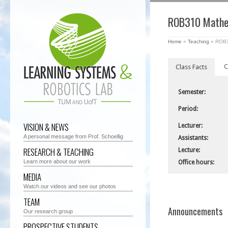
ROB310 Mathem
Home
»
Teaching
»
ROB31
C
Class Facts
Semester:
Period:
VISION & NEWS
Lecturer:
A personal message from Prof. Schoellig
Assistants:
RESEARCH & TEACHING
Lecture:
Learn more about our work
Office hours:
MEDIA
Watch our videos and see our photos
TEAM
Announcements
Our research group
PROSPECTIVE STUDENTS