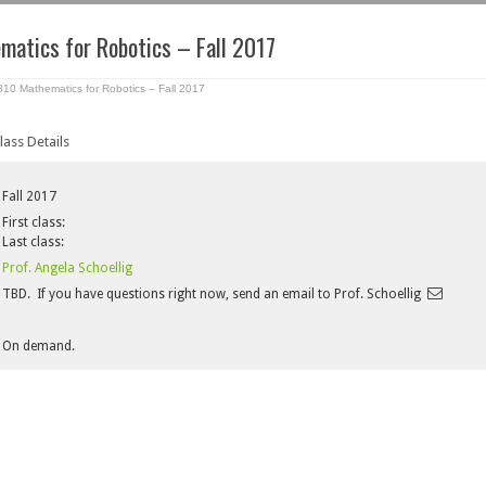
atics for Robotics – Fall 2017
0 Mathematics for Robotics – Fall 2017
lass Details
Fall 2017
First class:
Last class:
Prof. Angela Schoellig
TBD. If you have questions right now, send an email to Prof. Schoellig
On demand.