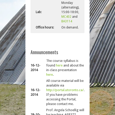
Monday
(alternating),
Lab:
15:00-18:00,
MC402
and
BA3114
Office hours:
On demand.
Announcements
The course syllabus is
16-12-
found
here
and about the
2014
in-class presentation
here
.
All course material will be
available via
16-12-
http://portal.utoronto.ca/
.
2014
If you have problems
accessing the Portal,
please contact me.
Prof. Angela Schoellig will
28-10-
be teaching
AER372