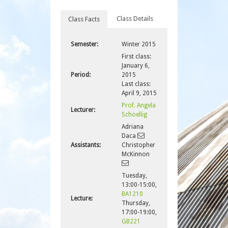
Class Details
Class Facts
Semester:
Winter 2015
First class:
January 6,
Period:
2015
Last class:
April 9, 2015
Prof. Angela
Lecturer:
Schoellig
Adriana
Daca
Assistants:
Christopher
McKinnon
Tuesday,
13:00-15:00,
BA1210
Lecture:
Thursday,
17:00-19:00,
GB221