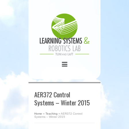
AER372 Control
Systems – Winter 2015
Home
»
Teaching
»
AER372 Control
Systems – Winter 2015