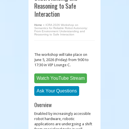
Reasoning to Safe
Interaction
Home
»
ICRA 2026 Workshop on
Semantics for Reliable Robot Autonomy:
From Environment Understanding and
Reasoning to Safe Interaction
The workshop will take place on
June 5, 2026 (Friday) from 9:00 to
17:30 in VIP Lounge C.
Watch YouTube Stream
Ask Your Questions
Overview
Enabled by increasingly accessible
robot hardware, robotic
applications are undergoing a shift