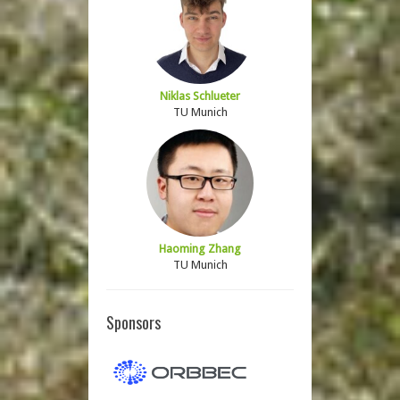
Niklas Schlueter
TU Munich
Haoming Zhang
TU Munich
Sponsors