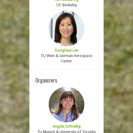
UC Berkeley
Dongheui Lee
TU Wien & German Aerospace
Center
Organizers
Angela Schoellig
TU Munich & University of Toronto