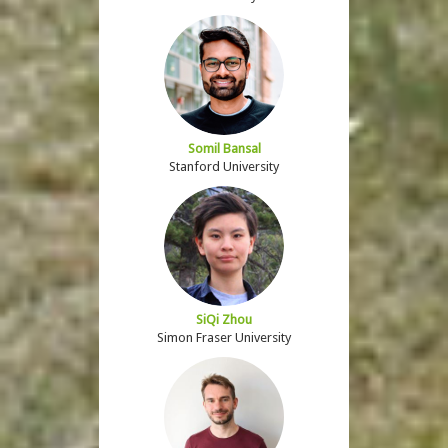
Somil Bansal
Stanford University
SiQi Zhou
Simon Fraser University