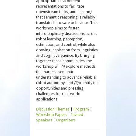
appropriate environment
representations to facilitate
downstream tasks, and ensuring
that semantic reasoning is reliably
translated into safe behaviour. This
workshop aims to foster
interdisciplinary discussions across
robot learning, perception,
estimation, and control, while also
drawing inspiration from linguistics
and cognitive science. By bringing
together these communities, the
workshop will
(i)
explore methods
that harness semantic
understanding to advance reliable
robot autonomy, and
(ii)
identify the
opportunities and pressing
challenges for real-world
applications.
Discussion Themes
|
Program
|
Workshop Papers
|
Invited
Speakers
|
Organizers