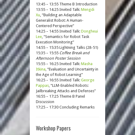
13:45 – 13:55 Theme B Introduction
13:55 – 14:25 Invited Talk:
Mengdi
Xu
, “Building an Adaptable
Generalist Robot: A Human-
Centered Perspective”
14:25 – 14:55 Invited Talk:
Dongheui
Lee
, “Semantics for Robot Task
Execution Monitoring”
14:55 – 15:35 Lightning Talks (28-51)
15:35 – 15:55
Coffee Break and
Afternoon Poster Session
15:55 – 16:25 Invited Talk:
Masha
Itkina
, “Evaluation and Uncertainty in
the Age of Robot Learning”
16:25 – 16:55 Invited Talk:
George
Pappas
, “LLM-Enabled Robots:
Jailbreaking Attacks and Defenses”
16:55 – 17:25 Theme B Panel
Discussion
17:25 – 17:30 Concluding Remarks
Workshop Papers