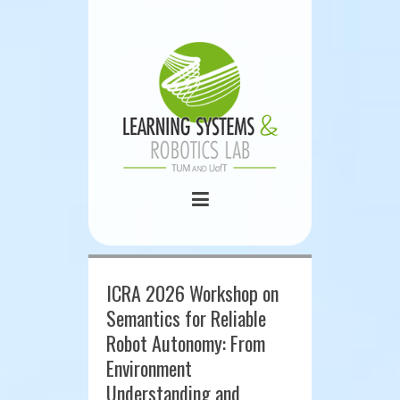
ICRA 2026 Workshop on
Semantics for Reliable
Robot Autonomy: From
Environment
Understanding and