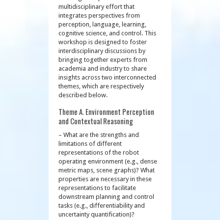
multidisciplinary effort that
integrates perspectives from
perception, language, learning,
cognitive science, and control. This
workshop is designed to foster
interdisciplinary discussions by
bringing together experts from
academia and industry to share
insights across two interconnected
themes, which are respectively
described below.
Theme A. Environment Perception
and Contextual Reasoning
– What are the strengths and
limitations of different
representations of the robot
operating environment (e.g., dense
metric maps, scene graphs)? What
properties are necessary in these
representations to facilitate
downstream planning and control
tasks (e.g., differentiability and
uncertainty quantification)?