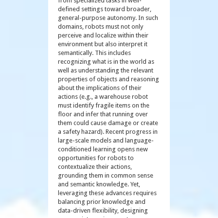
from specialized tasks in well-
defined settings toward broader,
general-purpose autonomy. In such
domains, robots must not only
perceive and localize within their
environment but also interpret it
semantically. This includes
recognizing what is in the world as
well as understanding the relevant
properties of objects and reasoning
about the implications of their
actions (e.g., a warehouse robot
must identify fragile items on the
floor and infer that running over
them could cause damage or create
a safety hazard). Recent progress in
large-scale models and language-
conditioned learning opens new
opportunities for robots to
contextualize their actions,
grounding them in common sense
and semantic knowledge. Yet,
leveraging these advances requires
balancing prior knowledge and
data-driven flexibility, designing