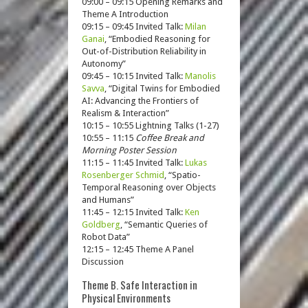
09:00 – 09:15 Opening Remarks and
Theme A Introduction
09:15 – 09:45 Invited Talk:
Milan
Ganai
, “Embodied Reasoning for
Out-of-Distribution Reliability in
Autonomy”
09:45 – 10:15 Invited Talk:
Manolis
Savva
, “Digital Twins for Embodied
AI: Advancing the Frontiers of
Realism & Interaction”
10:15 – 10:55 Lightning Talks (1-27)
10:55 – 11:15
Coffee Break and
Morning Poster Session
11:15 – 11:45 Invited Talk:
Lukas
Rosenberger Schmid
, “Spatio-
Temporal Reasoning over Objects
and Humans”
11:45 – 12:15 Invited Talk:
Ken
Goldberg
, “Semantic Queries of
Robot Data”
12:15 – 12:45 Theme A Panel
Discussion
Theme B. Safe Interaction in
Physical Environments