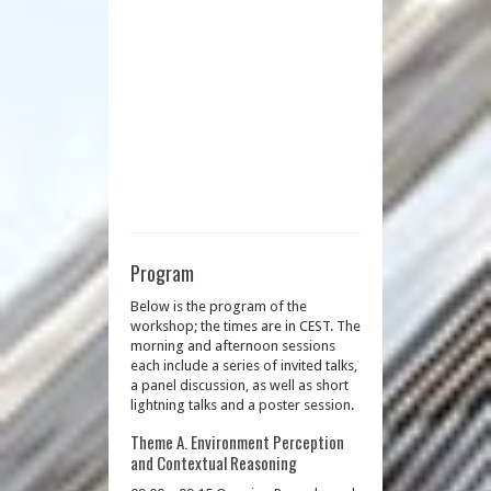
Program
Below is the program of the
workshop; the times are in CEST. The
morning and afternoon sessions
each include a series of invited talks,
a panel discussion, as well as short
lightning talks and a poster session.
Theme A. Environment Perception
and Contextual Reasoning