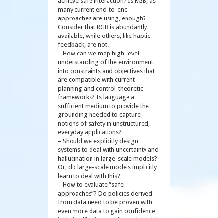
achieve safe interaction? Is RGB, as
many current end-to-end
approaches are using, enough?
Consider that RGB is abundantly
available, while others, like haptic
feedback, are not.
– How can we map high-level
understanding of the environment
into constraints and objectives that
are compatible with current
planning and control-theoretic
frameworks? Is language a
sufficient medium to provide the
grounding needed to capture
notions of safety in unstructured,
everyday applications?
– Should we explicitly design
systems to deal with uncertainty and
hallucination in large-scale models?
Or, do large-scale models implicitly
learn to deal with this?
– How to evaluate “safe
approaches”? Do policies derived
from data need to be proven with
even more data to gain confidence