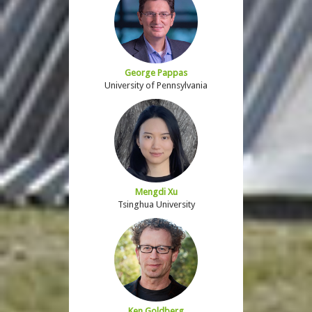
George Pappas
University of Pennsylvania
Mengdi Xu
Tsinghua University
Ken Goldberg