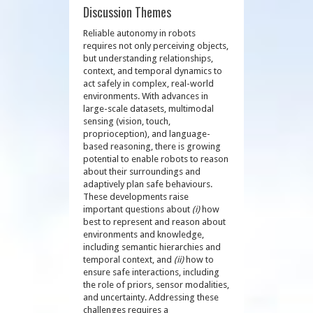
Discussion Themes
Reliable autonomy in robots
requires not only perceiving objects,
but understanding relationships,
context, and temporal dynamics to
act safely in complex, real-world
environments. With advances in
large-scale datasets, multimodal
sensing (vision, touch,
proprioception), and language-
based reasoning, there is growing
potential to enable robots to reason
about their surroundings and
adaptively plan safe behaviours.
These developments raise
important questions about
(i)
how
best to represent and reason about
environments and knowledge,
including semantic hierarchies and
temporal context, and
(ii)
how to
ensure safe interactions, including
the role of priors, sensor modalities,
and uncertainty. Addressing these
challenges requires a