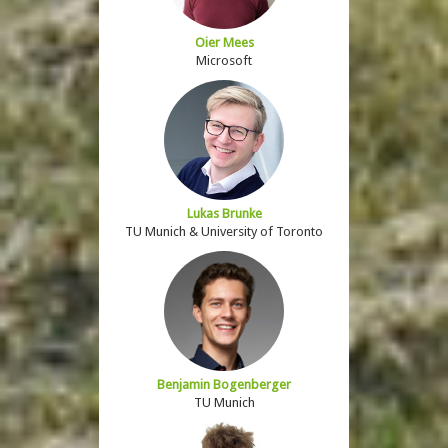
Oier Mees
Microsoft
Lukas Brunke
TU Munich & University of Toronto
Benjamin Bogenberger
TU Munich