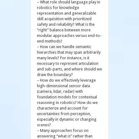
– What role should language play in
robotics for knowledge
representation and generalizable
skill acquisition with prioritized
safety and reliability? What is the
“right” balance between more
modular approaches versus end-to-
end methods?
– How can we handle semantic
hierarchies that may span arbitrarily
many levels? For instance, is it
necessary to represent articulation
and sub-parts, and where should we
draw the boundary?
– How do we effectively leverage
high-dimensional sensor data
(camera, lidar, radar) with
foundation models for contextual
reasoning in robotics? How do we
characterize and account for
uncertainties from perception,
especially in dynamic or changing
scenes?
– Many approaches focus on
answering “what is” rather than