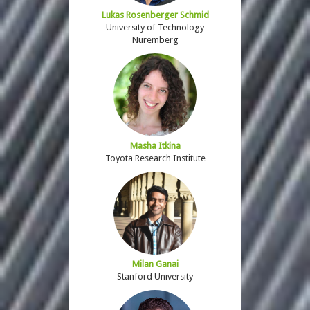
Lukas Rosenberger Schmid
University of Technology
Nuremberg
Masha Itkina
Toyota Research Institute
Milan Ganai
Stanford University