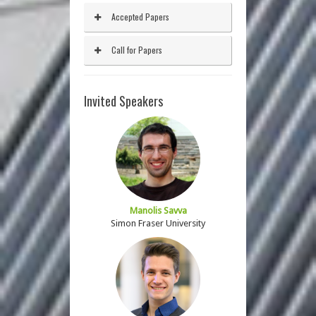
Accepted Papers
Call for Papers
Invited Speakers
Manolis Savva
Simon Fraser University