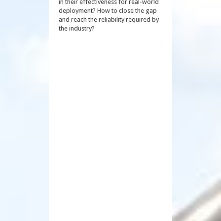
in their effectiveness for real-world
deployment? How to close the gap
and reach the reliability required by
the industry?