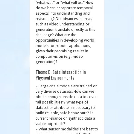
“what was” or “what will be.” How
do we best incorporate temporal
aspects into understanding and
reasoning? Do advances in areas
such as video understanding or
generation translate directly to this
challenge? What are the
opportunities in developing world
models for robotic applications,
given their promising results in
computer vision (e.g., video
generation)?
Theme B. Safe Interaction in
Physical Environments
– Large-scale models are trained on
very diverse datasets. How can we
obtain enough unsafe data to cover
“all possibilities”? What type of
dataset or attribute is necessary to
build reliable, safe behaviours? Is
current reliance on synthetic data a
viable approach?
– What sensor modalities are best to